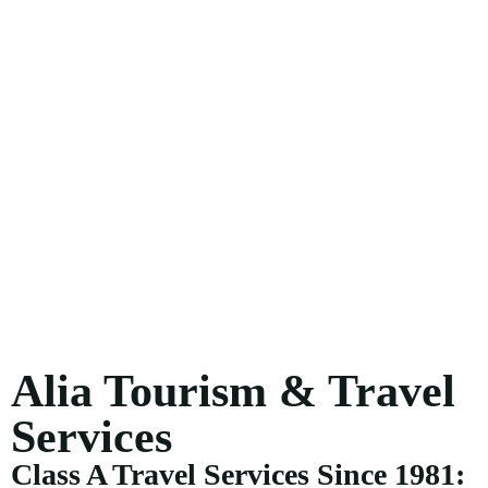
Alia Tourism & Travel
Services
Class A Travel Services Since 1981: