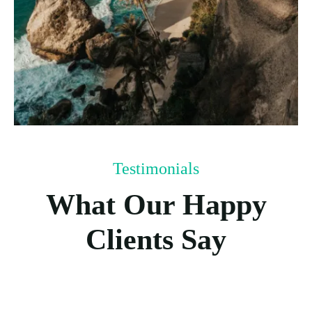
Testimonials
What Our Happy
Clients Say