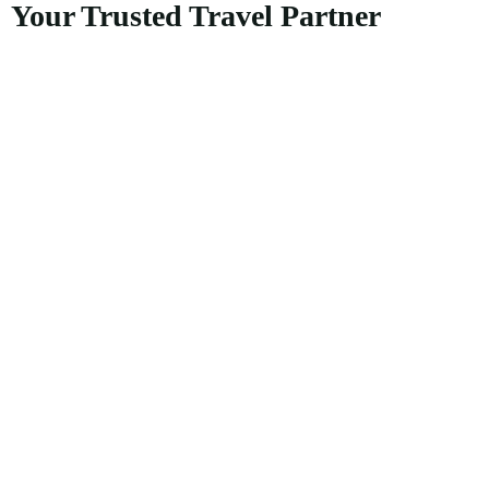
Your Trusted Travel Partner