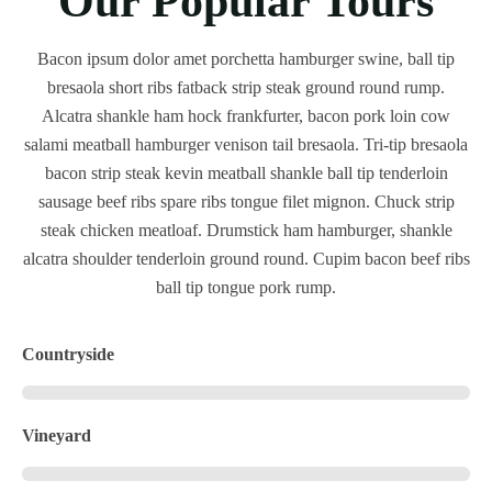
Our Popular Tours
Bacon ipsum dolor amet porchetta hamburger swine, ball tip
bresaola short ribs fatback strip steak ground round rump.
Alcatra shankle ham hock frankfurter, bacon pork loin cow
salami meatball hamburger venison tail bresaola. Tri-tip bresaola
bacon strip steak kevin meatball shankle ball tip tenderloin
sausage beef ribs spare ribs tongue filet mignon. Chuck strip
steak chicken meatloaf. Drumstick ham hamburger, shankle
alcatra shoulder tenderloin ground round. Cupim bacon beef ribs
ball tip tongue pork rump.
Countryside
Vineyard