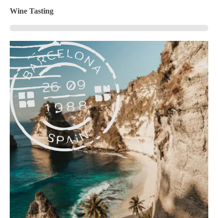
Wine Tasting