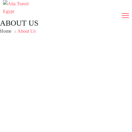
ABOUT US
Home
About Us