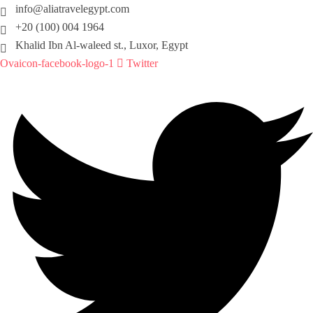
info@aliatravelegypt.com
+20 (100) 004 1964
Khalid Ibn Al-waleed st., Luxor, Egypt
Ovaicon-facebook-logo-1
Twitter