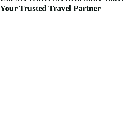
Your Trusted Travel Partner