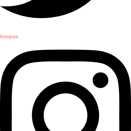
Instagram