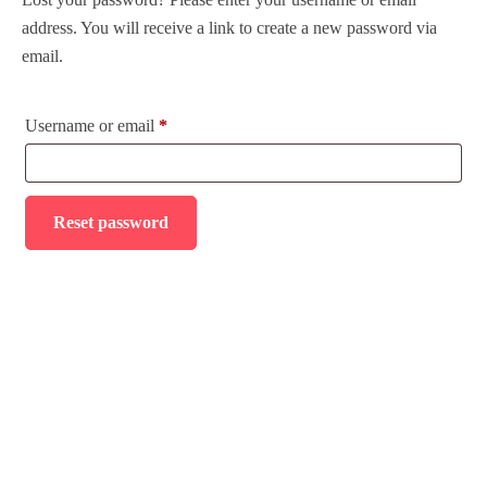
address. You will receive a link to create a new password via
Tour Packages
email.
Daily Tours
Username or email
*
Nile Cruises
Hajj and Umrah
Reset password
Transport
About Us
Contact
FAQ’s