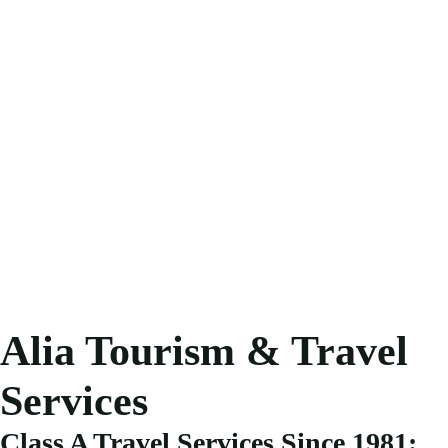
Alia Tourism & Travel
Services
Class A Travel Services Since 1981: