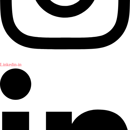
Linkedin-in