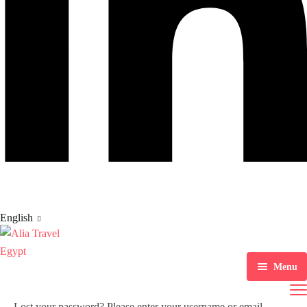
English
Menu
Home
Lost your password? Please enter your username or email