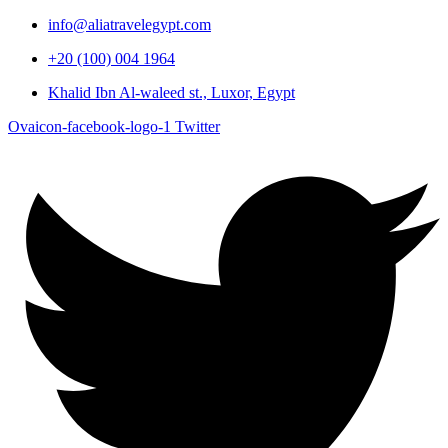
info@aliatravelegypt.com
+20 (100) 004 1964
Khalid Ibn Al-waleed st., Luxor, Egypt
Ovaicon-facebook-logo-1
Twitter