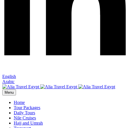
English
Arabic
Menu
Home
Tour Packages
Daily Tours
Nile Cruises
Hajj and Umrah