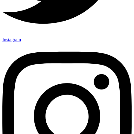
Instagram