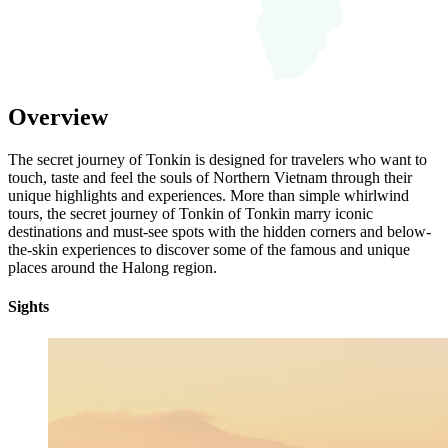
Overview
The secret journey of Tonkin is designed for travelers who want to
touch, taste and feel the souls of Northern Vietnam through their
unique highlights and experiences. More than simple whirlwind
tours, the secret journey of Tonkin of Tonkin marry iconic
destinations and must-see spots with the hidden corners and below-
the-skin experiences to discover some of the famous and unique
places around the Halong region.
Sights