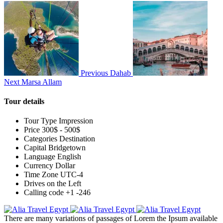
Previous
Dahab
Next
Marsa Allam
Tour details
Tour Type
Impression
Price
300$ - 500$
Categories
Destination
Capital
Bridgetown
Language
English
Currency
Dollar
Time Zone
UTC-4
Drives on the
Left
Calling code
+1 -246
There are many variations of passages of Lorem the Ipsum available