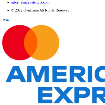
info@aliatravelegypt.com
© 2022 Ovatheme All Rights Reserved.