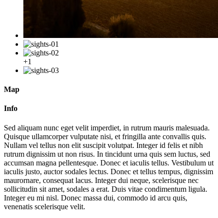
+1
Map
Info
Sed aliquam nunc eget velit imperdiet, in rutrum mauris malesuada.
Quisque ullamcorper vulputate nisi, et fringilla ante convallis quis.
Nullam vel tellus non elit suscipit volutpat. Integer id felis et nibh
rutrum dignissim ut non risus. In tincidunt urna quis sem luctus, sed
accumsan magna pellentesque. Donec et iaculis tellus. Vestibulum ut
iaculis justo, auctor sodales lectus. Donec et tellus tempus, dignissim
maurornare, consequat lacus. Integer dui neque, scelerisque nec
sollicitudin sit amet, sodales a erat. Duis vitae condimentum ligula.
Integer eu mi nisl. Donec massa dui, commodo id arcu quis,
venenatis scelerisque velit.