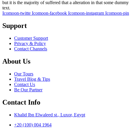
but it is the majority of suffered that a alteration in that some dummy
text.
Icomoon-twitte
Icomoon-facebook
Icomoon-instagram
Icomoon-pin
Support
Customer Support
Privacy & Policy
Contact Channels
About Us
Our Tours
Travel Blog & Tips
Contact Us
Be Our Partner
Contact Info
Khalid Ibn Elwaleed st., Luxor, Egypt
+20 (100) 004 1964