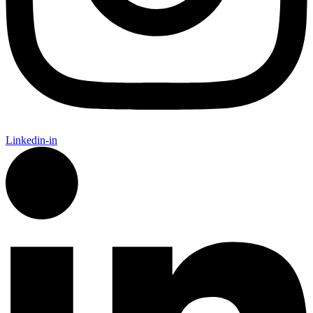
Linkedin-in