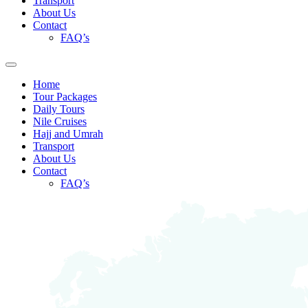
Transport
About Us
Contact
FAQ’s
Home
Tour Packages
Daily Tours
Nile Cruises
Hajj and Umrah
Transport
About Us
Contact
FAQ’s