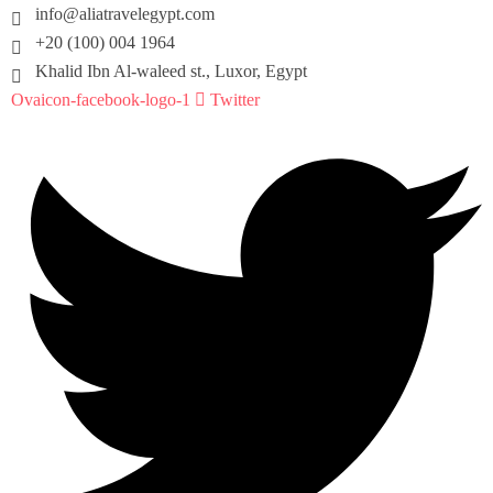
info@aliatravelegypt.com
+20 (100) 004 1964
Khalid Ibn Al-waleed st., Luxor, Egypt
Ovaicon-facebook-logo-1
Twitter