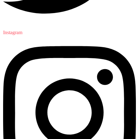
Instagram