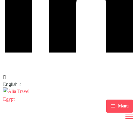
English
Menu
Home
Tour Packages