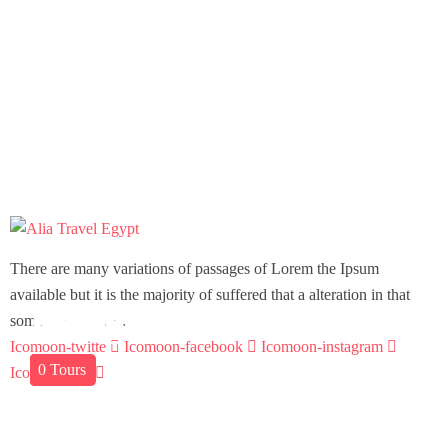
There are many variations of passages of Lorem the Ipsum
available but it is the majority of suffered that a alteration in that
Aswan
Hurghada
Marsa Allam
Sharm El Sheik
Dahab
some dummy text.
Icomoon-twitte
Icomoon-facebook
Icomoon-instagram
01
0
0
0
0
Tours
Tours
Tours
Tours
Tour
Icomoon-pin
Support