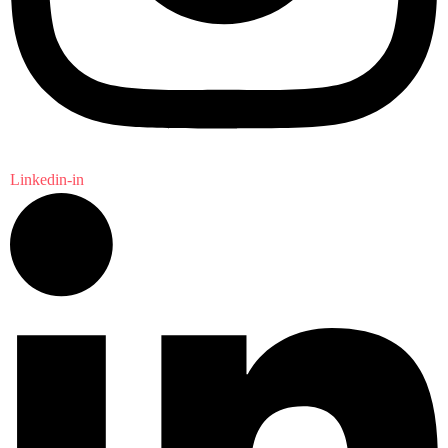
Linkedin-in