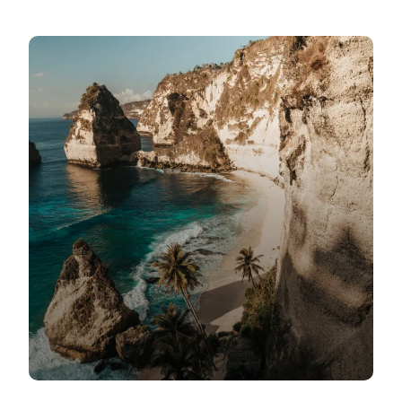
Daily Tours
Nile Cruises
Hajj and Umrah
Transport
About Us
Contact
FAQ’s