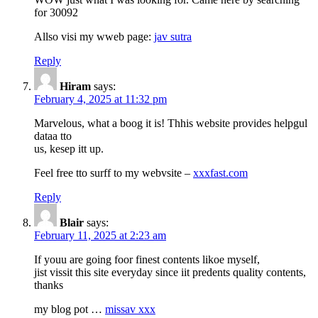
for 30092
Allso visi my wweb page:
jav sutra
Reply
Hiram
says:
February 4, 2025 at 11:32 pm
Marvelous, what a boog it is! Thhis website provides helpgul
dataa tto
us, kesep itt up.
Feel free tto surff to my webvsite –
xxxfast.com
Reply
Blair
says:
February 11, 2025 at 2:23 am
If youu are going foor finest contents likoe myself,
jist vissit this site everyday since iit predents quality contents,
thanks
my blog pot …
missav xxx