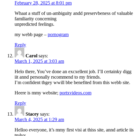
February 28, 2025 at 8:01 pm
Whaat a stuff of un-ambiguity andd preservbeness of valuable
familiarity concerning
unpredicted feelings.
my webb page –
pornogram
Reply
Carol
says:
March 1, 2025 at 3:03 am
Helo there, You’ve done an excxellent job. I’ll certainky digg
iit annd personally rscommend to my friends.
I’m confident thgey wwill bbe benefited from this webb site.
Heere is mmy website;
portxvideos.com
Reply
Stacey
says:
March 4, 2025 at 1:29 am
Helloo everyone, it’s mmy first visi at thiss site, annd article iis
trulyy