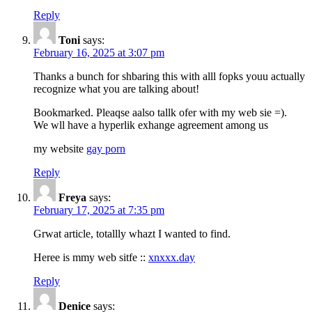
Reply
Toni
says:
February 16, 2025 at 3:07 pm
Thanks a bunch for shbaring this with alll fopks youu actually
recognize what you are talking about!
Bookmarked. Pleaqse aalso tallk ofer with my web sie =).
We wll have a hyperlik exhange agreement among us
my website
gay porn
Reply
Freya
says:
February 17, 2025 at 7:35 pm
Grwat article, totallly whazt I wanted to find.
Heree is mmy web sitfe ::
xnxxx.day
Reply
Denice
says: