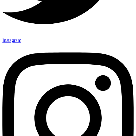
Instagram