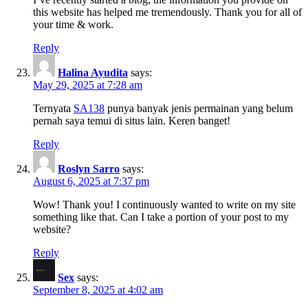
this website has helped me tremendously. Thank you for all of
your time & work.
Reply
Halina Ayudita
says:
May 29, 2025 at 7:28 am
Ternyata
SA138
punya banyak jenis permainan yang belum
pernah saya temui di situs lain. Keren banget!
Reply
Roslyn Sarro
says:
August 6, 2025 at 7:37 pm
Wow! Thank you! I continuously wanted to write on my site
something like that. Can I take a portion of your post to my
website?
Reply
Sex
says:
September 8, 2025 at 4:02 am