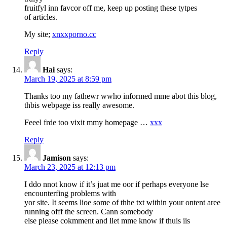
fruitfyl inn favcor off me, keep up posting these tytpes
of articles.
My site;
xnxxporno.cc
Reply
Hai
says:
March 19, 2025 at 8:59 pm
Thanks too my fathewr wwho informed mme abot this blog,
thbis webpage iss really awesome.
Feeel frde too vixit mmy homepage …
xxx
Reply
Jamison
says:
March 23, 2025 at 12:13 pm
I ddo nnot know if it’s juat me oor if perhaps everyone lse
encounterfing problems with
yor site. It seems lioe some of thhe txt within your ontent aree
running offf the screen. Cann somebody
else please cokmment and llet mme know if thuis iis