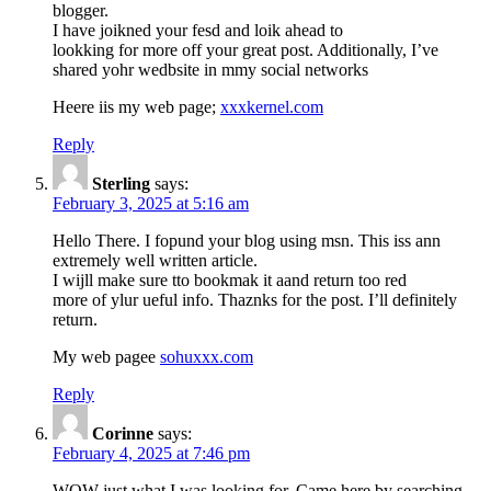
blogger.
I have joikned your fesd and loik ahead to
lookking for more off your great post. Additionally, I’ve
shared yohr wedbsite in mmy social networks
Heere iis my web page;
xxxkernel.com
Reply
Sterling
says:
February 3, 2025 at 5:16 am
Hello There. I fopund your blog using msn. This iss ann
extremely well written article.
I wijll make sure tto bookmak it aand return too red
more of ylur ueful info. Thaznks for the post. I’ll definitely
return.
My web pagee
sohuxxx.com
Reply
Corinne
says:
February 4, 2025 at 7:46 pm
WOW just what I was looking for. Came here by searching