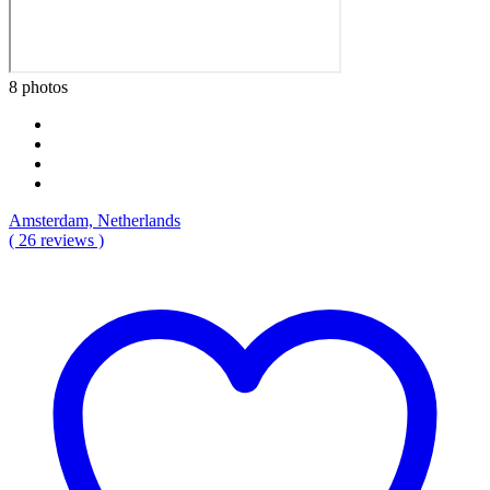
8 photos
Amsterdam, Netherlands
( 26 reviews )