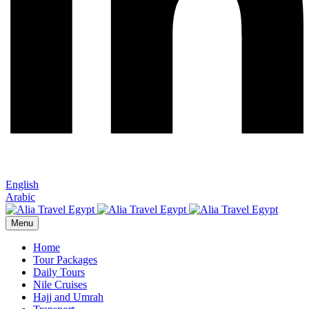
English
Arabic
Menu
Home
Tour Packages
Daily Tours
Nile Cruises
Hajj and Umrah