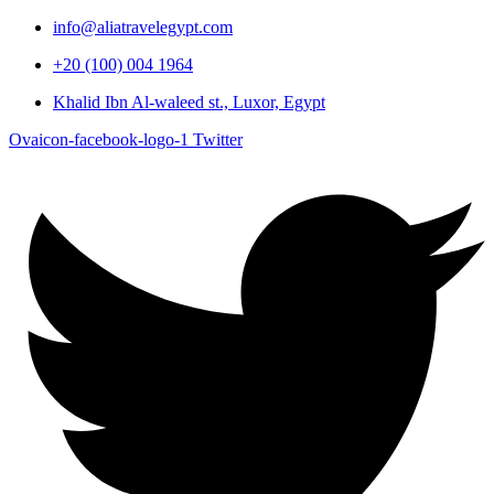
info@aliatravelegypt.com
+20 (100) 004 1964
Khalid Ibn Al-waleed st., Luxor, Egypt
Ovaicon-facebook-logo-1
Twitter