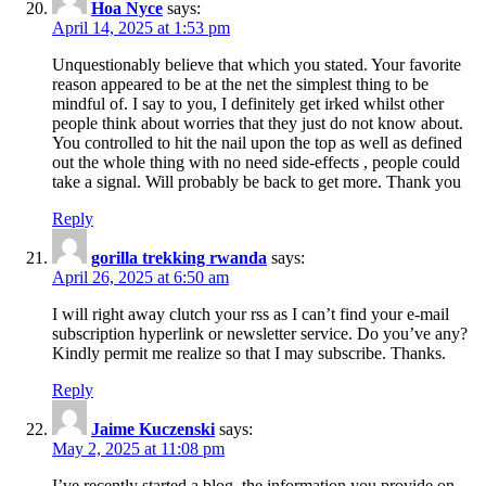
Hoa Nyce
says:
April 14, 2025 at 1:53 pm
Unquestionably believe that which you stated. Your favorite
reason appeared to be at the net the simplest thing to be
mindful of. I say to you, I definitely get irked whilst other
people think about worries that they just do not know about.
You controlled to hit the nail upon the top as well as defined
out the whole thing with no need side-effects , people could
take a signal. Will probably be back to get more. Thank you
Reply
gorilla trekking rwanda
says:
April 26, 2025 at 6:50 am
I will right away clutch your rss as I can’t find your e-mail
subscription hyperlink or newsletter service. Do you’ve any?
Kindly permit me realize so that I may subscribe. Thanks.
Reply
Jaime Kuczenski
says:
May 2, 2025 at 11:08 pm
I’ve recently started a blog, the information you provide on