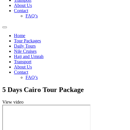
Transport
About Us
Contact
FAQ’s
Home
Tour Packages
Daily Tours
Nile Cruises
Hajj and Umrah
Transport
About Us
Contact
FAQ’s
5 Days Cairo Tour Package
View video