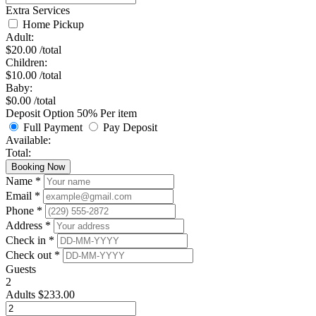
Extra Services
Home Pickup
Adult:
$
20.00
/total
Children:
$
10.00
/total
Baby:
$
0.00
/total
Deposit Option
50%
Per item
Full Payment
Pay Deposit
Available:
Total:
Booking Now
Name *
Email *
Phone *
Address *
Check in *
Check out *
Guests
2
Adults
$
233.00