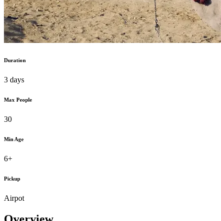
Duration
3 days
Max People
30
Min Age
6+
Pickup
Airpot
Overview