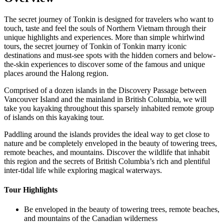
The secret journey of Tonkin is designed for travelers who want to
touch, taste and feel the souls of Northern Vietnam through their
unique highlights and experiences. More than simple whirlwind
tours, the secret journey of Tonkin of Tonkin marry iconic
destinations and must-see spots with the hidden corners and below-
the-skin experiences to discover some of the famous and unique
places around the Halong region.
Comprised of a dozen islands in the Discovery Passage between
Vancouver Island and the mainland in British Columbia, we will
take you kayaking throughout this sparsely inhabited remote group
of islands on this kayaking tour.
Paddling around the islands provides the ideal way to get close to
nature and be completely enveloped in the beauty of towering trees,
remote beaches, and mountains. Discover the wildlife that inhabit
this region and the secrets of British Columbia’s rich and plentiful
inter-tidal life while exploring magical waterways.‍
Tour Highlights
Be enveloped in the beauty of towering trees, remote beaches,
and mountains of the Canadian wilderness