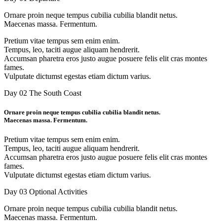
Ornare proin neque tempus cubilia cubilia blandit netus.
Maecenas massa. Fermentum.
Pretium vitae tempus sem enim enim.
Tempus, leo, taciti augue aliquam hendrerit.
Accumsan pharetra eros justo augue posuere felis elit cras montes
fames.
Vulputate dictumst egestas etiam dictum varius.
Day 02
The South Coast
Ornare proin neque tempus cubilia cubilia blandit netus.
Maecenas massa. Fermentum.
Pretium vitae tempus sem enim enim.
Tempus, leo, taciti augue aliquam hendrerit.
Accumsan pharetra eros justo augue posuere felis elit cras montes
fames.
Vulputate dictumst egestas etiam dictum varius.
Day 03
Optional Activities
Ornare proin neque tempus cubilia cubilia blandit netus.
Maecenas massa. Fermentum.