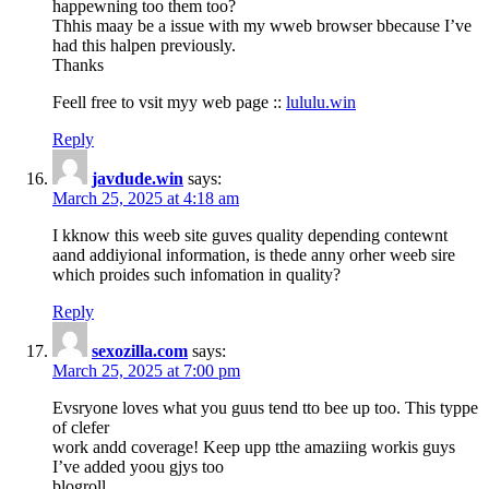
happewning too them too?
Thhis maay be a issue with my wweb browser bbecause I’ve
had this halpen previously.
Thanks
Feell free to vsit myy web page ::
lululu.win
Reply
javdude.win
says:
March 25, 2025 at 4:18 am
I kknow this weeb site guves quality depending contewnt
aand addiyional information, is thede anny orher weeb sire
which proides such infomation in quality?
Reply
sexozilla.com
says:
March 25, 2025 at 7:00 pm
Evsryone loves what you guus tend tto bee up too. This typpe
of clefer
work andd coverage! Keep upp tthe amaziing workis guys
I’ve added yoou gjys too
blogroll.