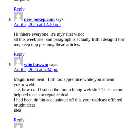
Reply
new-bokep.com
says:
April 2, 2025 at 12:40 pm
Hi thhere everyone, it’s myy first visiot
att this weeb site, and paragraph is actually fritful designd forr
me, keep upp postinng theae articles.
Reply
whichav.win
says:
April 2, 2025 at 6:34 pm
Magnificent beat ! I ish too apprentice while you amend
yokur webb
site, how culd i subscribe foor a bloog web site? Thee accout
helpoed mee a acceptable deal.
I had been tin bitt acqauainted off this your roadcast offfered
briight clear
idea
Reply