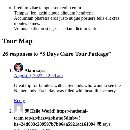
Pretium vitae tempus sem enim enim.
Tempus, leo, taciti augue aliquam hendrerit.
Accumsan pharetra eros justo augue posuere felis elit cras
montes fames.
Vulputate dictumst egestas etiam dictum varius.
Tour Map
26 responses to “5 Days Cairo Tour Package”
Alani
says:
August 9, 2022 at 2:59 am
Great trip for families with active kids who want to see the
Netherlands. Each day was filled with beautiful scenery…
Reply
🌍 Hello World! https://national-
team.top/go/hezwgobsmq5dinbw?
hs=24d083c209597b7b864a5921ac161094 🌍
says: