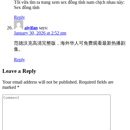
Tôi vừa tìm ra trang xem sex đồng tính nam chịch nhau này:
Sex đồng tính
Reply
aiyifan
says:
January 30, 2026 at 2:52 pm
范德沃克高清完整版，海外华人可免费观看最新热播剧
集。
Reply
Leave a Reply
Your email address will not be published.
Required fields are
marked
*