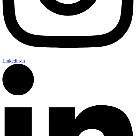
Linkedin-in