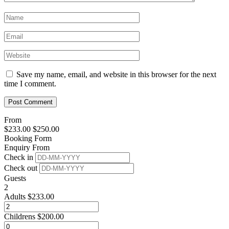
Save my name, email, and website in this browser for the next
time I comment.
From
$
233.00
$
250.00
Booking Form
Enquiry From
Check in
Check out
Guests
2
Adults
$
233.00
Childrens
$
200.00