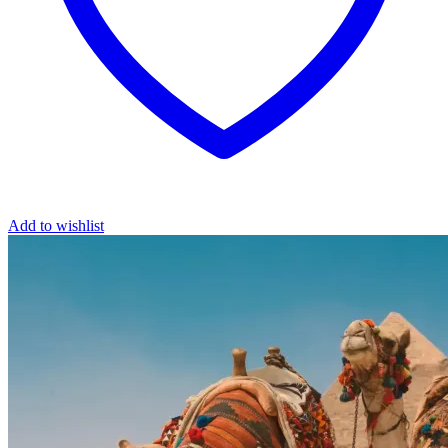
Add to wishlist