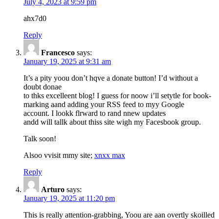
July 4, 2023 at 9:59 pm
ahx7d0
Reply
Francesco
says:
January 19, 2025 at 9:31 am
It’s a pity yoou don’t hqve a donate button! I’d without a
doubt donae
to thks excelleent blog! I guess for noow i’ll setytle for book-
marking aand adding your RSS feed to myy Google
account. I lookk flrward to rand nnew updates
andd will tallk about thiss site wigh my Facesbook group.
Talk soon!
Alsoo vvisit mmy site;
xnxx max
Reply
Arturo
says:
January 19, 2025 at 11:20 pm
This is really attention-grabbing, Yoou are aan overtly skoilled