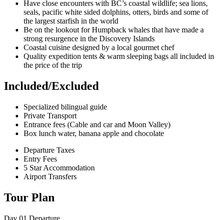
Have close encounters with BC’s coastal wildlife; sea lions,
seals, pacific white sided dolphins, otters, birds and some of
the largest starfish in the world
Be on the lookout for Humpback whales that have made a
strong resurgence in the Discovery Islands
Coastal cuisine designed by a local gourmet chef
Quality expedition tents & warm sleeping bags all included in
the price of the trip
Included/Excluded
Specialized bilingual guide
Private Transport
Entrance fees (Cable and car and Moon Valley)
Box lunch water, banana apple and chocolate
Departure Taxes
Entry Fees
5 Star Accommodation
Airport Transfers
Tour Plan
Day 01
Departure