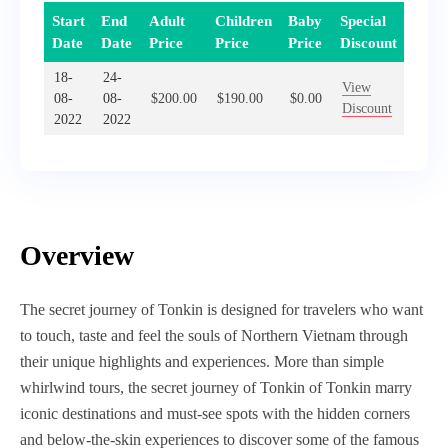
Start
End
Adult
Children
Baby
Special
Date
Date
Price
Price
Price
Discount
18-
24-
View
08-
08-
$
200.00
$
190.00
$
0.00
Discount
2022
2022
Overview
The secret journey of Tonkin is designed for travelers who want
to touch, taste and feel the souls of Northern Vietnam through
their unique highlights and experiences. More than simple
whirlwind tours, the secret journey of Tonkin of Tonkin marry
iconic destinations and must-see spots with the hidden corners
and below-the-skin experiences to discover some of the famous