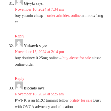
Gjvytz
says:
November 10, 2024 at 7:34 am
buy yasmin cheap –
order arimidex online
arimidex 1mg
ca
Reply
Yukawk
says:
November 15, 2024 at 2:14 pm
buy dostinex 0.25mg online –
buy alesse for sale
alesse
online order
Reply
Biccads
says:
November 16, 2024 at 5:25 am
PWNK is an MRC training fellow
priligy for sale
Busy
with OVCA advocacy and education