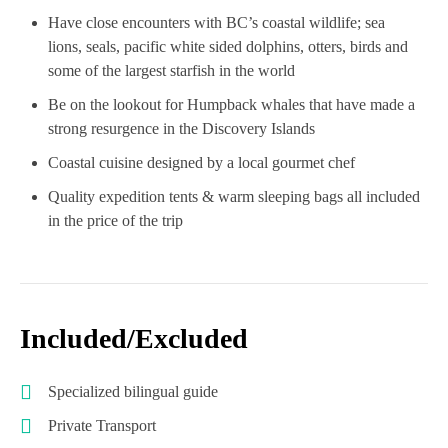
Have close encounters with BC’s coastal wildlife; sea
lions, seals, pacific white sided dolphins, otters, birds and
some of the largest starfish in the world
Be on the lookout for Humpback whales that have made a
strong resurgence in the Discovery Islands
Coastal cuisine designed by a local gourmet chef
Quality expedition tents & warm sleeping bags all included
in the price of the trip
Included/Excluded
Specialized bilingual guide
Private Transport