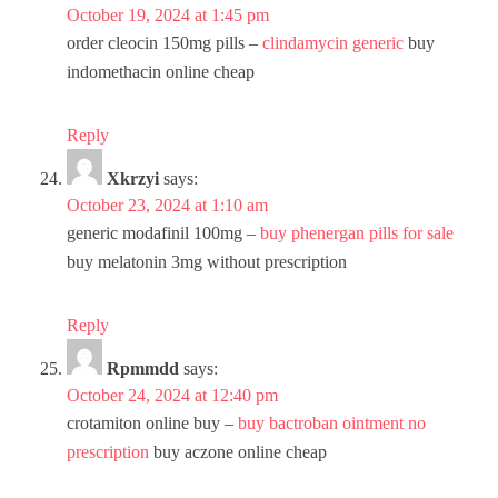
October 19, 2024 at 1:45 pm
order cleocin 150mg pills –
clindamycin generic
buy
indomethacin online cheap
Reply
Xkrzyi
says:
October 23, 2024 at 1:10 am
generic modafinil 100mg –
buy phenergan pills for sale
buy melatonin 3mg without prescription
Reply
Rpmmdd
says:
October 24, 2024 at 12:40 pm
crotamiton online buy –
buy bactroban ointment no
prescription
buy aczone online cheap