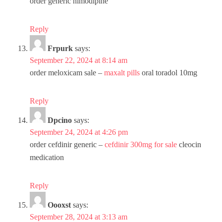
order generic nimodipine
Reply
Frpurk
says:
September 22, 2024 at 8:14 am
order meloxicam sale –
maxalt pills
oral toradol 10mg
Reply
Dpcino
says:
September 24, 2024 at 4:26 pm
order cefdinir generic –
cefdinir 300mg for sale
cleocin
medication
Reply
Oooxst
says:
September 28, 2024 at 3:13 am