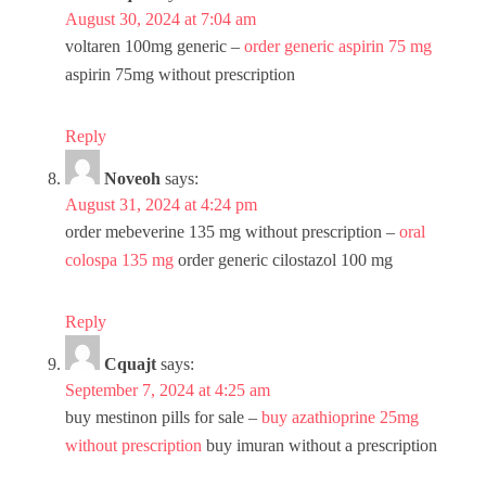
August 30, 2024 at 7:04 am
voltaren 100mg generic –
order generic aspirin 75 mg
aspirin 75mg without prescription
Reply
Noveoh
says:
August 31, 2024 at 4:24 pm
order mebeverine 135 mg without prescription –
oral
colospa 135 mg
order generic cilostazol 100 mg
Reply
Cquajt
says:
September 7, 2024 at 4:25 am
buy mestinon pills for sale –
buy azathioprine 25mg
without prescription
buy imuran without a prescription