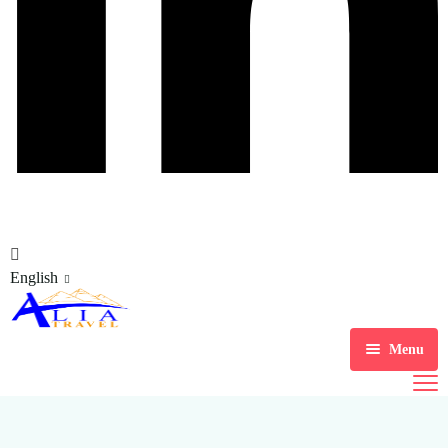
English
Menu
Home
Tour Packages