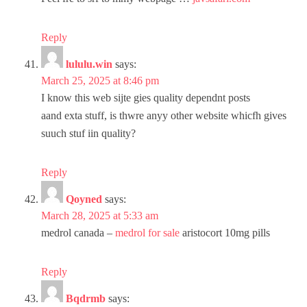
Reply
lululu.win
says:
March 25, 2025 at 8:46 pm
I know this web sijte gies quality dependnt posts
aand exta stuff, is thwre anyy other website whicfh gives
suuch stuf iin quality?
Reply
Qoyned
says:
March 28, 2025 at 5:33 am
medrol canada –
medrol for sale
aristocort 10mg pills
Reply
Bqdrmb
says: