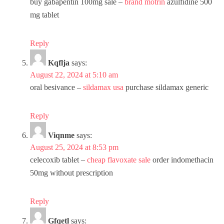
buy gabapentin 100mg sale –
brand motrin
azulfidine 500
mg tablet
Reply
Kqflja
says:
August 22, 2024 at 5:10 am
oral besivance –
sildamax usa
purchase sildamax generic
Reply
Viqnme
says:
August 25, 2024 at 8:53 pm
celecoxib tablet –
cheap flavoxate sale
order indomethacin
50mg without prescription
Reply
Gfqetl
says: