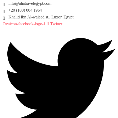
info@aliatravelegypt.com
+20 (100) 004 1964
Khalid Ibn Al-waleed st., Luxor, Egypt
Ovaicon-facebook-logo-1
Twitter