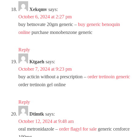
Xekqmv
says:
October 6, 2024 at 2:27 pm
buy betnovate 20gm generic –
buy generic benoquin
online
purchase monobenzone generic
Reply
Ktgaeh
says:
October 7, 2024 at 9:23 pm
buy acticin without a prescription –
order tretinoin generic
order tretinoin gel online
Reply
Dtimtk
says:
October 12, 2024 at 9:48 am
oral metronidazole –
order flagyl for sale
generic cenforce
100mg