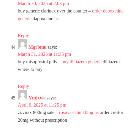
March 30, 2025 at 2:08 pm
buy generic clarinex over the counter –
order dapoxetine
generic
dapoxetine us
Reply
Mgrbmu
says:
March 31, 2025 at 11:35 pm
buy misoprostol pills –
buy diltiazem generic
diltiazem
where to buy
Reply
Ymjxwc
says:
April 6, 2025 at 11:25 pm
zovirax 800mg sale –
rosuvastatin 10mg us
order crestor
20mg without prescription