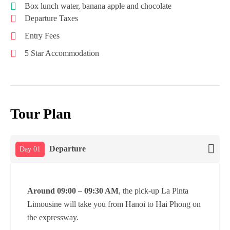
Box lunch water, banana apple and chocolate
Departure Taxes
Entry Fees
5 Star Accommodation
Tour Plan
Departure
Day 01
Around 09:00 – 09:30 AM
, the pick-up La Pinta
Limousine will take you from Hanoi to Hai Phong on
the expressway.