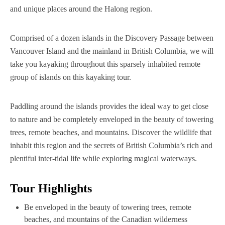
and unique places around the Halong region.
Comprised of a dozen islands in the Discovery Passage between
Vancouver Island and the mainland in British Columbia, we will
take you kayaking throughout this sparsely inhabited remote
group of islands on this kayaking tour.
Paddling around the islands provides the ideal way to get close
to nature and be completely enveloped in the beauty of towering
trees, remote beaches, and mountains. Discover the wildlife that
inhabit this region and the secrets of British Columbia’s rich and
plentiful inter-tidal life while exploring magical waterways.‍
Tour Highlights
Be enveloped in the beauty of towering trees, remote
beaches, and mountains of the Canadian wilderness