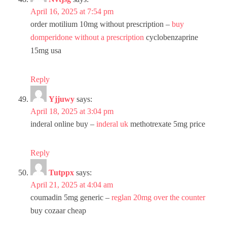
April 16, 2025 at 7:54 pm
order motilium 10mg without prescription –
buy
domperidone without a prescription
cyclobenzaprine
15mg usa
Reply
Yjjuwy
says:
April 18, 2025 at 3:04 pm
inderal online buy –
inderal uk
methotrexate 5mg price
Reply
Tutppx
says:
April 21, 2025 at 4:04 am
coumadin 5mg generic –
reglan 20mg over the counter
buy cozaar cheap