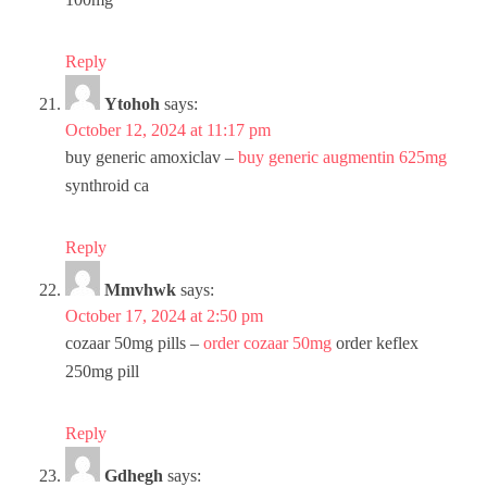
Reply
Ytohoh
says:
October 12, 2024 at 11:17 pm
buy generic amoxiclav –
buy generic augmentin 625mg
synthroid ca
Reply
Mmvhwk
says:
October 17, 2024 at 2:50 pm
cozaar 50mg pills –
order cozaar 50mg
order keflex
250mg pill
Reply
Gdhegh
says: