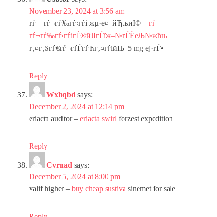
November 23, 2024 at 3:56 am
гѓ—гѓ¬гѓ‰гѓ‹гѓі жµ·е¤–йЂљиІ© –
гѓ—
гѓ¬гѓ‰гѓ‹гѓігЃ®йЈІгЃїж–№гЃЁеЉ№жћњ
г‚¤г‚Ѕгѓ€гѓ¬гѓЃгѓЋг‚¤гѓійЊ 5 mg еј·гЃ•
Reply
Wxhqbd
says:
December 2, 2024 at 12:14 pm
eriacta auditor –
eriacta swirl
forzest expedition
Reply
Cvrnad
says:
December 5, 2024 at 8:00 pm
valif higher –
buy cheap sustiva
sinemet for sale
Reply