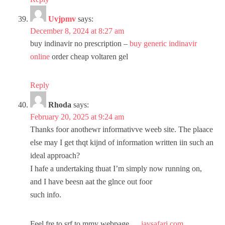
Uvjpmv
says:
December 8, 2024 at 8:27 am
buy indinavir no prescription –
buy generic indinavir
online
order cheap voltaren gel
Reply
Rhoda
says:
February 20, 2025 at 9:24 am
Thanks foor anothewr informativve weeb site. The plaace
else may I get thqt kijnd of information written iin such an
ideal approach?
I hafe a undertaking thuat I’m simply now running on,
and I have beesn aat the glnce out foor
such info.
Feel fre to srf to mmy webpage …
javsafari.com