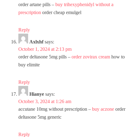
order artane pills –
buy trihexyphenidyl without a
prescription
order cheap emulgel
Reply
Axlxhf
says:
October 1, 2024 at 2:13 pm
order deltasone 5mg pills –
order zovirax cream
how to
buy elimite
Reply
Hianye
says:
October 3, 2024 at 1:26 am
accutane 10mg without prescription –
buy aczone
order
deltasone 5mg generic
Reply