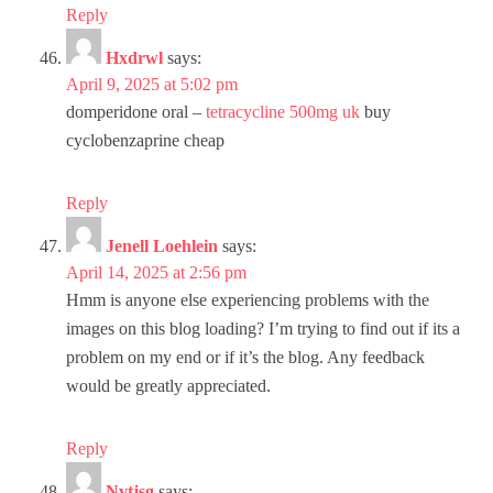
Reply
Hxdrwl
says:
April 9, 2025 at 5:02 pm
domperidone oral –
tetracycline 500mg uk
buy
cyclobenzaprine cheap
Reply
Jenell Loehlein
says:
April 14, 2025 at 2:56 pm
Hmm is anyone else experiencing problems with the
images on this blog loading? I’m trying to find out if its a
problem on my end or if it’s the blog. Any feedback
would be greatly appreciated.
Reply
Nvtjsg
says: