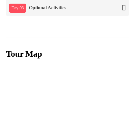
Optional Activities
Day 03
Tour Map