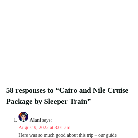
58 responses to “Cairo and Nile Cruise
Package by Sleeper Train”
Alani
says:
August 9, 2022 at 3:01 am
Here was so much good about this trip – our guide