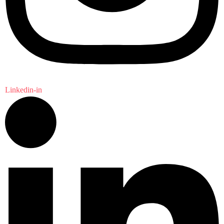
Linkedin-in