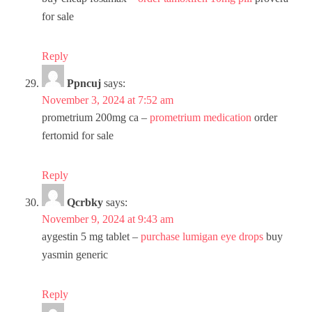
for sale
Reply
Ppncuj
says:
November 3, 2024 at 7:52 am
prometrium 200mg ca –
prometrium medication
order
fertomid for sale
Reply
Qcrbky
says:
November 9, 2024 at 9:43 am
aygestin 5 mg tablet –
purchase lumigan eye drops
buy
yasmin generic
Reply