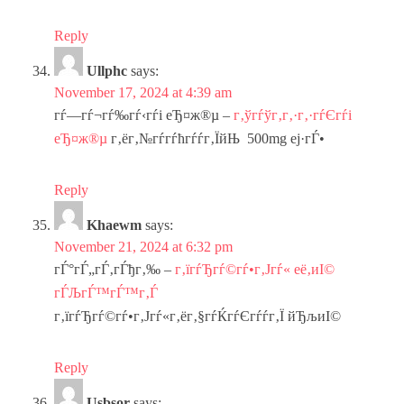
Reply
Ullphc
says:
November 17, 2024 at 4:39 am
гѓ—гѓ¬гѓ‰гѓ‹гѓі еЂ¤ж®µ –
г‚ўгѓўг‚­г‚·г‚·гѓЄгѓі
еЂ¤ж®µ
г‚ёг‚№гѓ­гѓћгѓѓг‚ЇйЊ 500mg еј·гЃ•
Reply
Khaewm
says:
November 21, 2024 at 6:32 pm
гЃ°гЃ„гЃ‚гЃђг‚‰ –
г‚їгѓЂгѓ©гѓ•г‚Јгѓ« её‚иІ©
гЃЉгЃ™гЃ™г‚Ѓ
г‚їгѓЂгѓ©гѓ•г‚Јгѓ«г‚ёг‚§гѓЌгѓЄгѓѓг‚Ї йЂљиІ©
Reply
Usbsor
says: