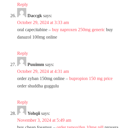
Reply
Daccgk
says:
October 29, 2024 at 3:33 am
oral capecitabine –
buy naproxen 250mg generic
buy
danazol 100mg online
Reply
Puuimm
says:
October 29, 2024 at 4:31 am
order zyban 150mg online –
bupropion 150 mg price
order shuddha guggulu
Reply
Yohqii
says:
November 3, 2024 at 5:49 am
buy cheap fosamax –
order tamoxifen 10mg pill
provera