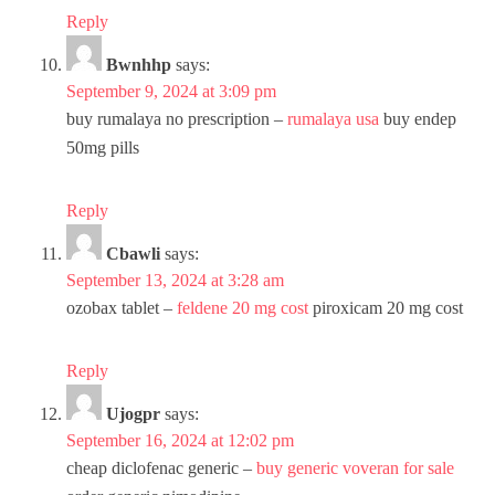
Reply
Bwnhhp
says:
September 9, 2024 at 3:09 pm
buy rumalaya no prescription –
rumalaya usa
buy endep
50mg pills
Reply
Cbawli
says:
September 13, 2024 at 3:28 am
ozobax tablet –
feldene 20 mg cost
piroxicam 20 mg cost
Reply
Ujogpr
says:
September 16, 2024 at 12:02 pm
cheap diclofenac generic –
buy generic voveran for sale