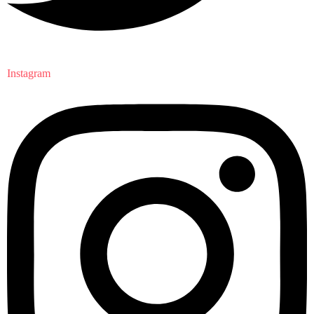
Instagram