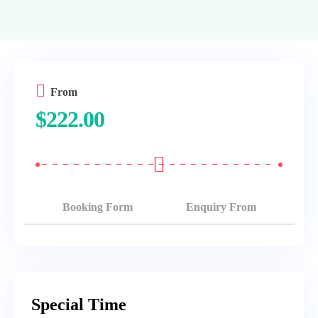
From
$
222.00
Booking Form
Enquiry From
Special Time