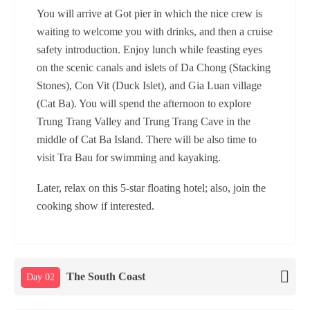
You will arrive at Got pier in which the nice crew is
waiting to welcome you with drinks, and then a cruise
safety introduction. Enjoy lunch while feasting eyes
on the scenic canals and islets of Da Chong (Stacking
Stones), Con Vit (Duck Islet), and Gia Luan village
(Cat Ba). You will spend the afternoon to explore
Trung Trang Valley and Trung Trang Cave in the
middle of Cat Ba Island. There will be also time to
visit Tra Bau for swimming and kayaking.
Later, relax on this 5-star floating hotel; also, join the
cooking show if interested.
The South Coast
Day 02