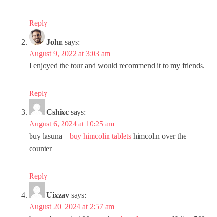
Reply
John
says:
August 9, 2022 at 3:03 am
I enjoyed the tour and would recommend it to my friends.
Reply
Cshixc
says:
August 6, 2024 at 10:25 am
buy lasuna –
buy himcolin tablets
himcolin over the
counter
Reply
Uixzav
says:
August 20, 2024 at 2:57 am