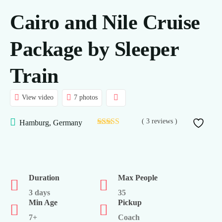
Cairo and Nile Cruise
Daily Tours
Nile Cruises
Package by Sleeper
Hajj and Umrah
Train
Transport
View video
7 photos
About Us
( 3 reviews )
Hamburg, Germany
Contact
FAQ’s
Duration
Max People
3 days
35
Min Age
Pickup
7+
Coach