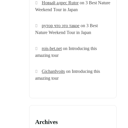
Новый адрес Rutor
on
3 Best Nature
Weekend Tour in Japan
рутор что это такое
on
3 Best
Nature Weekend Tour in Japan
rois-bet.net
on
Introducing this
amazing tour
Gichardvoits
on
Introducing this
amazing tour
Archives