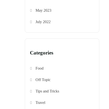
May 2023
July 2022
Categories
Food
Off Topic
Tips and Tricks
Travel