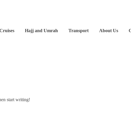
 Cruises
Hajj and Umrah
Transport
About Us
C
hen start writing!