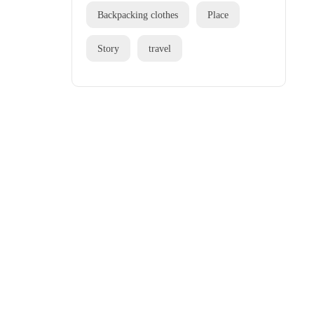
Backpacking clothes
Place
Story
travel