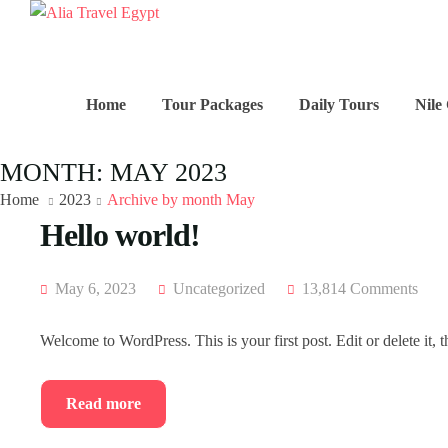
Home
Tour Packages
Daily Tours
Nile
MONTH:
MAY 2023
Home
2023
Archive by month May
Hello world!
May 6, 2023
Uncategorized
13,814 Comments
Welcome to WordPress. This is your first post. Edit or delete it, t
Read more