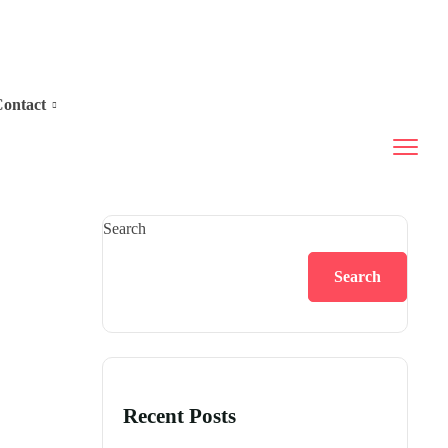
ontact
Search
Search
Recent Posts