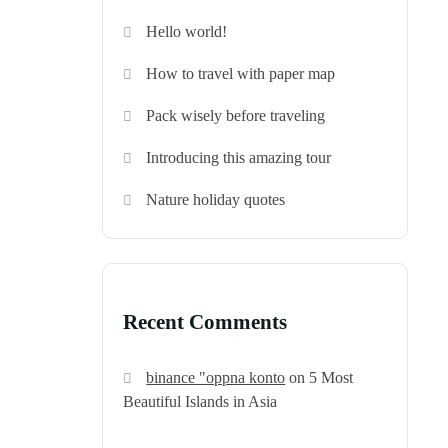
Hello world!
How to travel with paper map
Pack wisely before traveling
Introducing this amazing tour
Nature holiday quotes
Recent Comments
binance "oppna konto
on
5 Most
Beautiful Islands in Asia