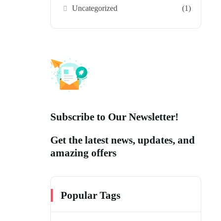
Uncategorized
(1)
Subscribe to Our Newsletter!
Get the latest news, updates, and
amazing offers
Popular Tags