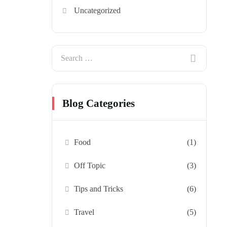
Uncategorized
Blog Categories
Food
(1)
Off Topic
(3)
Tips and Tricks
(6)
Travel
(5)