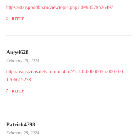
https://stav.goodbb.ru/viewtopic.php?id=9357#p26497
REPLY
Angel628
February 28, 2024
http://realistzoosafety.forum24.ru/?1-1-0-00000055-000-0-0-
1706615278
REPLY
Patrick4798
February 28, 2024