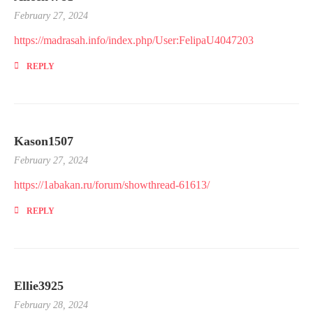
February 27, 2024
https://madrasah.info/index.php/User:FelipaU4047203
REPLY
Kason1507
February 27, 2024
https://1abakan.ru/forum/showthread-61613/
REPLY
Ellie3925
February 28, 2024