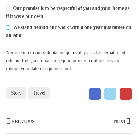
Our promise is to be respectful of you and your home as
if it were our own
We stand behind our work with a one-year guarantee on
all labor
Nemo enim ipsam voluptatem quia voluptas sit aspernatur aut
odit aut fugit, sed quia consequuntur magni dolores eos qui
ratione voluptatem sequi nesciunt.
Story
Travel
PREVIOUS
NEXT