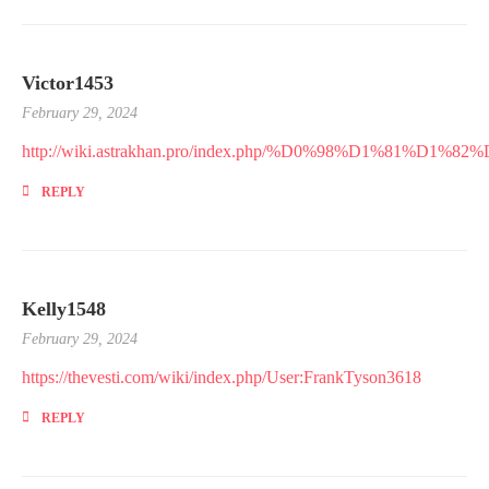
Victor1453
February 29, 2024
http://wiki.astrakhan.pro/index.php/%D0%98%D1%
REPLY
Kelly1548
February 29, 2024
https://thevesti.com/wiki/index.php/User:FrankTyson3618
REPLY