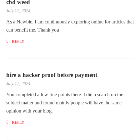
cbd weed
July 17, 2024
As a Newbie, I am continuously exploring online for articles that
can benefit me. Thank you
REPLY
hire a hacker proof before payment
July 17, 2024
You completed a few fine points there. I did a search on the
subject matter and found mainly people will have the same
opinion with your blog.
REPLY