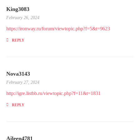
King3083
February 26, 2024
https://ironway.ru/forum/viewtopic.php?f=5&t=9623
REPLY
Nova3143
February 27, 2024
http://igre.listbb.ru/viewtopic.php?f=11&t=1831
REPLY
Aileen4781