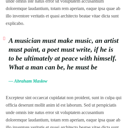
unde omnis iste natus error sit voluptatem accusantium
doloremque laudantium, totam rem aperiam, eaque ipsa quae ab
illo inventore veritatis et quasi architecto beatae vitae dicta sunt
explicabo.
A musician must make music, an artist
must paint, a poet must write, if he is
to be ultimately at peace with himself.
What a man can be, he must be
— Abraham Maslow
Excepteur sint occaecat cupidatat non proident, sunt in culpa qui
officia deserunt mollit anim id est laborum. Sed ut perspiciatis
unde omnis iste natus error sit voluptatem accusantium
doloremque laudantium, totam rem aperiam, eaque ipsa quae ab
illo inventore veritatis et quasi architecto beatae vitae dicta sunt