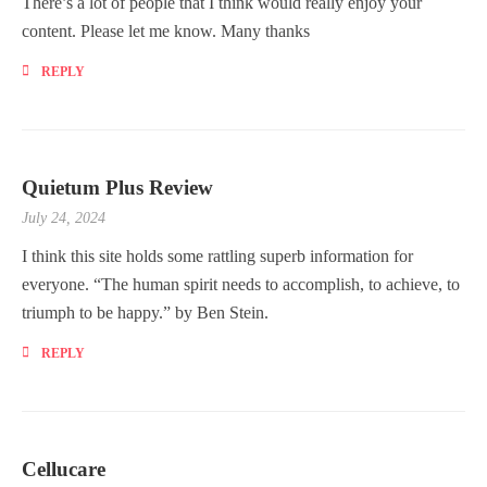
There’s a lot of people that I think would really enjoy your
content. Please let me know. Many thanks
REPLY
Quietum Plus Review
July 24, 2024
I think this site holds some rattling superb information for
everyone. “The human spirit needs to accomplish, to achieve, to
triumph to be happy.” by Ben Stein.
REPLY
Cellucare