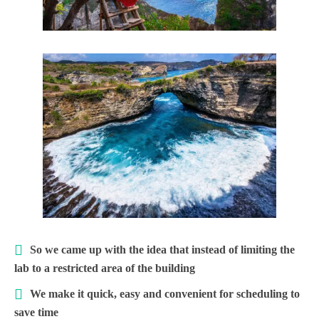
So we came up with the idea that instead of limiting the
lab to a restricted area of ​​the building
We make it quick, easy and convenient for scheduling to
save time