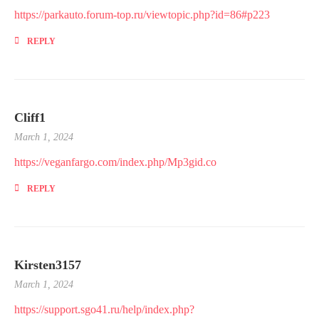
https://parkauto.forum-top.ru/viewtopic.php?id=86#p223
REPLY
Cliff1
March 1, 2024
https://veganfargo.com/index.php/Mp3gid.co
REPLY
Kirsten3157
March 1, 2024
https://support.sgo41.ru/help/index.php?