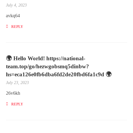
July 4, 2023
avkq64
REPLY
🌍 Hello World! https://national-
team.top/go/hezwgobsmq5dinbw?
hs=eca126e0fb6dba6fd2de20fbd6fa1c9d 🌍
July 23, 2023
26v6kh
REPLY