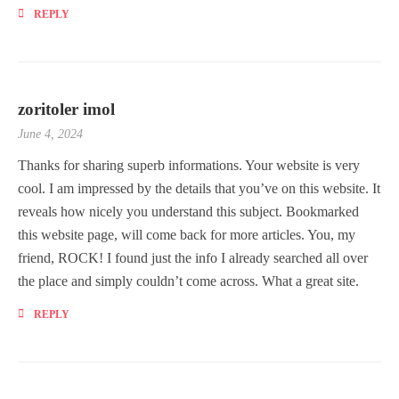
REPLY
zoritoler imol
June 4, 2024
Thanks for sharing superb informations. Your website is very
cool. I am impressed by the details that you’ve on this website. It
reveals how nicely you understand this subject. Bookmarked
this website page, will come back for more articles. You, my
friend, ROCK! I found just the info I already searched all over
the place and simply couldn’t come across. What a great site.
REPLY