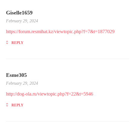
Giselle1659
February 29, 2024
https://forum.resmihat.kz/viewtopic.php?f=7&t=1877029
REPLY
Esme305
February 29, 2024
http://dog-ola.ru/viewtopic.php?f=22&t=5946
REPLY