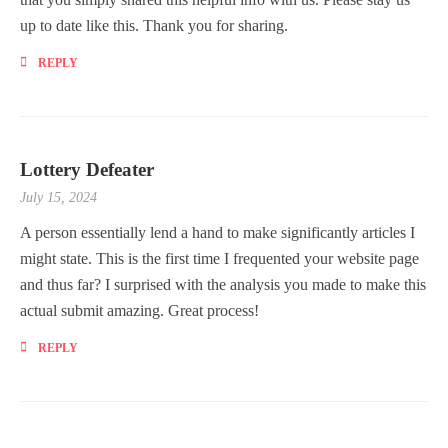
up to date like this. Thank you for sharing.
REPLY
Lottery Defeater
July 15, 2024
A person essentially lend a hand to make significantly articles I
might state. This is the first time I frequented your website page
and thus far? I surprised with the analysis you made to make this
actual submit amazing. Great process!
REPLY