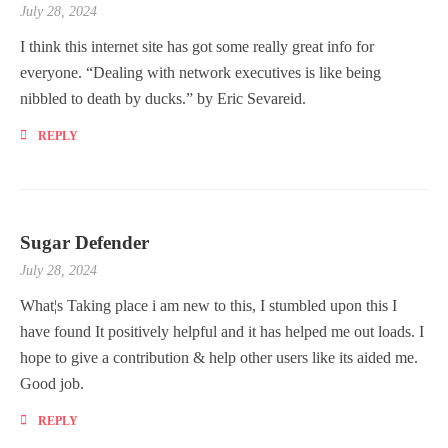
July 28, 2024
I think this internet site has got some really great info for
everyone. “Dealing with network executives is like being
nibbled to death by ducks.” by Eric Sevareid.
REPLY
Sugar Defender
July 28, 2024
What¦s Taking place i am new to this, I stumbled upon this I
have found It positively helpful and it has helped me out loads. I
hope to give a contribution & help other users like its aided me.
Good job.
REPLY