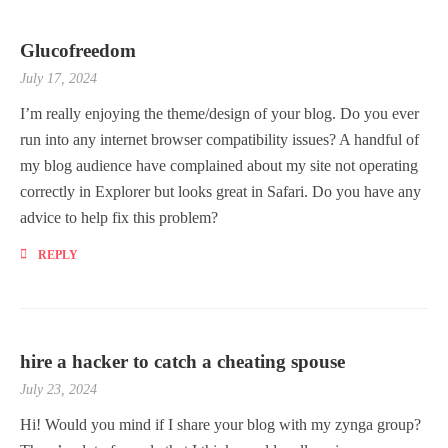
Glucofreedom
July 17, 2024
I’m really enjoying the theme/design of your blog. Do you ever
run into any internet browser compatibility issues? A handful of
my blog audience have complained about my site not operating
correctly in Explorer but looks great in Safari. Do you have any
advice to help fix this problem?
REPLY
hire a hacker to catch a cheating spouse
July 23, 2024
Hi! Would you mind if I share your blog with my zynga group?