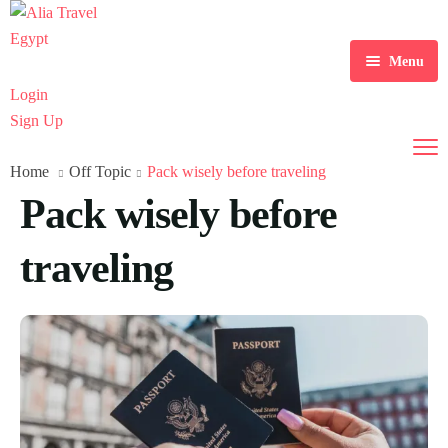
Menu
Login
Home
Sign Up
Tour Packages
Home
Off Topic
Pack wisely before traveling
Daily Tours
Pack wisely before
Nile Cruises
traveling
Hajj and Umrah
Transport
About Us
Contact