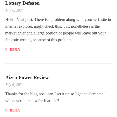
Lottery Defeater
July 6, 2024
Hello, Neat post. There is a problem along with your web site in
internet explorer, might check this… IE nonetheless is the
market chief and a large portion of people will leave out your
fantastic writing because of this problem.
REPLY
Aizen Power Review
July 6, 2024
Thanks for the blog post, can I set it up so I get an alert email
whenever there is a fresh article?
REPLY