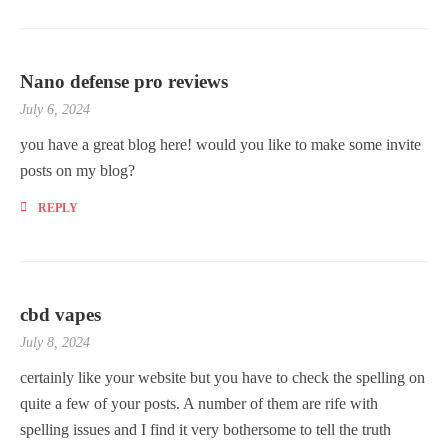
Nano defense pro reviews
July 6, 2024
you have a great blog here! would you like to make some invite
posts on my blog?
REPLY
cbd vapes
July 8, 2024
certainly like your website but you have to check the spelling on
quite a few of your posts. A number of them are rife with
spelling issues and I find it very bothersome to tell the truth