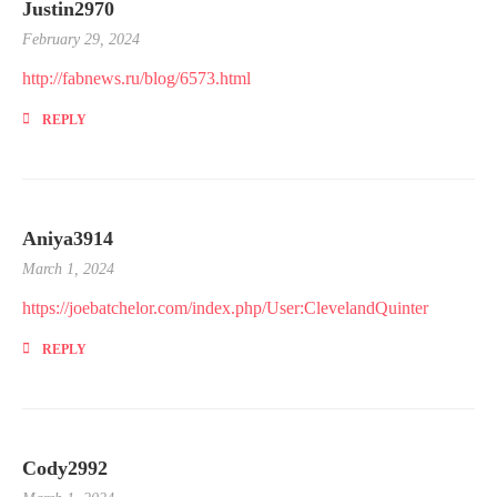
Justin2970
February 29, 2024
http://fabnews.ru/blog/6573.html
REPLY
Aniya3914
March 1, 2024
https://joebatchelor.com/index.php/User:ClevelandQuinter
REPLY
Cody2992