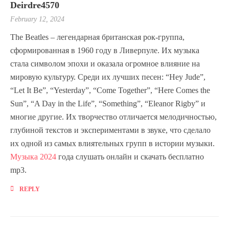
Deirdre4570
February 12, 2024
The Beatles – легендарная британская рок-группа,
сформированная в 1960 году в Ливерпуле. Их музыка
стала символом эпохи и оказала огромное влияние на
мировую культуру. Среди их лучших песен: “Hey Jude”,
“Let It Be”, “Yesterday”, “Come Together”, “Here Comes the
Sun”, “A Day in the Life”, “Something”, “Eleanor Rigby” и
многие другие. Их творчество отличается мелодичностью,
глубиной текстов и экспериментами в звуке, что сделало
их одной из самых влиятельных групп в истории музыки.
Музыка 2024
года слушать онлайн и скачать бесплатно
mp3.
REPLY