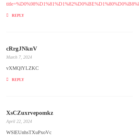
title=%D0%98%D1%81%D1%82%D0%BE%D1%80%D0%
REPLY
cRrgJNknV
March 7, 2024
vXMQlYLZKC
REPLY
XsCZuxrvepomkz
April 22, 2024
WSlEUnhsTXuPxoVc