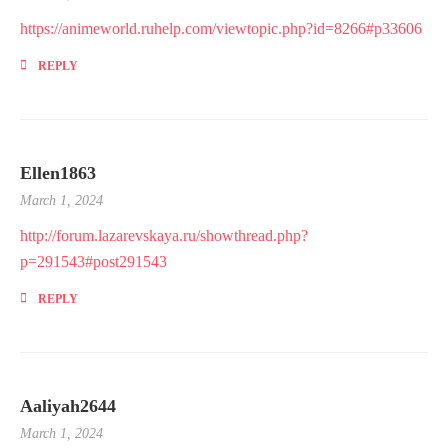
https://animeworld.ruhelp.com/viewtopic.php?id=8266#p33606
REPLY
Ellen1863
March 1, 2024
http://forum.lazarevskaya.ru/showthread.php?
p=291543#post291543
REPLY
Aaliyah2644
March 1, 2024