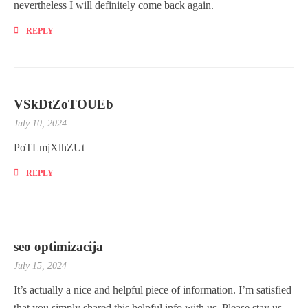
nevertheless I will definitely come back again.
REPLY
VSkDtZoTOUEb
July 10, 2024
PoTLmjXlhZUt
REPLY
seo optimizacija
July 15, 2024
It’s actually a nice and helpful piece of information. I’m satisfied
that you simply shared this helpful info with us. Please stay us