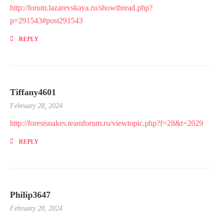
http://forum.lazarevskaya.ru/showthread.php?
p=291543#post291543
REPLY
Tiffany4601
February 28, 2024
http://forestsnakes.teamforum.ru/viewtopic.php?f=28&t=2029
REPLY
Philip3647
February 28, 2024