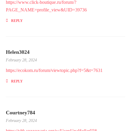
https://www.click-boutique.ru/forum/?
PAGE_NAME=profile_view&UID=39736
REPLY
Helen3024
February 28, 2024
https://ecokom.ru/forum/viewtopic.php?f=5&t=7631
REPLY
Courtney784
February 28, 2024
https://vltk.vvvvvvaria.org/w/User:UnaHollar558