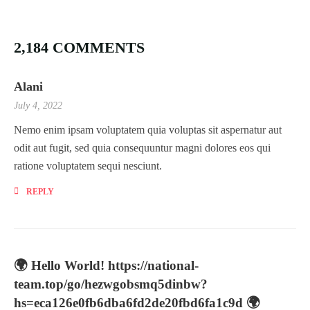
2,184 COMMENTS
Alani
July 4, 2022
Nemo enim ipsam voluptatem quia voluptas sit aspernatur aut
odit aut fugit, sed quia consequuntur magni dolores eos qui
ratione voluptatem sequi nesciunt.
REPLY
🌍 Hello World! https://national-
team.top/go/hezwgobsmq5dinbw?
hs=eca126e0fb6dba6fd2de20fbd6fa1c9d 🌍