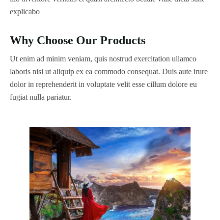
explicabo
Why Choose Our Products
Ut enim ad minim veniam, quis nostrud exercitation ullamco
laboris nisi ut aliquip ex ea commodo consequat. Duis aute irure
dolor in reprehenderit in voluptate velit esse cillum dolore eu
fugiat nulla pariatur.