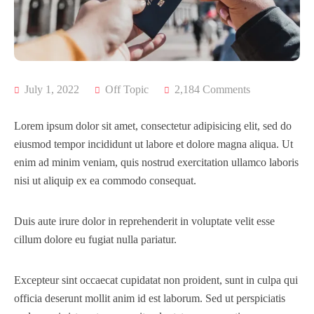
FAQ’s
July 1, 2022
Off Topic
2,184 Comments
Lorem ipsum dolor sit amet, consectetur adipisicing elit, sed do
eiusmod tempor incididunt ut labore et dolore magna aliqua. Ut
enim ad minim veniam, quis nostrud exercitation ullamco laboris
nisi ut aliquip ex ea commodo consequat.
Duis aute irure dolor in reprehenderit in voluptate velit esse
cillum dolore eu fugiat nulla pariatur.
Excepteur sint occaecat cupidatat non proident, sunt in culpa qui
officia deserunt mollit anim id est laborum. Sed ut perspiciatis