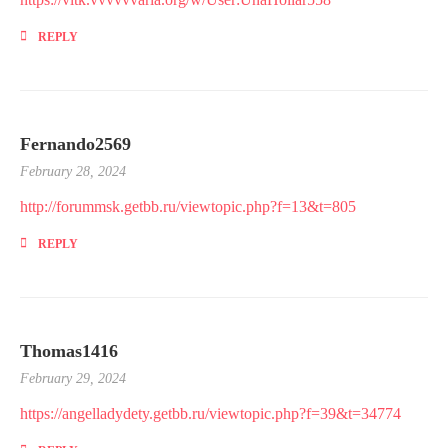
REPLY
Fernando2569
February 28, 2024
http://forummsk.getbb.ru/viewtopic.php?f=13&t=805
REPLY
Thomas1416
February 29, 2024
https://angelladydety.getbb.ru/viewtopic.php?f=39&t=34774