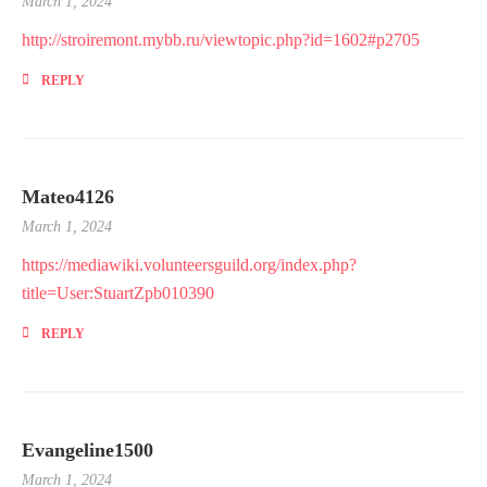
March 1, 2024
http://stroiremont.mybb.ru/viewtopic.php?id=1602#p2705
REPLY
Mateo4126
March 1, 2024
https://mediawiki.volunteersguild.org/index.php?
title=User:StuartZpb010390
REPLY
Evangeline1500
March 1, 2024