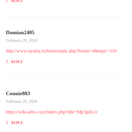
REPLY
Damian2405
February 29, 2024
http://www.uyskiy.ru/forum/topic.php?forum=4&topic=510
REPLY
Connie883
February 29, 2024
https://wiki.aim-s.xyz/index.php?title=Mp3gid.co
REPLY