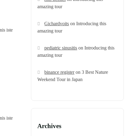
amazing tour
Gichardvoits
on
Introducing this
is iste
amazing tour
pediatric sinusitis
on
Introducing this
amazing tour
binance register
on
3 Best Nature
Weekend Tour in Japan
is iste
Archives