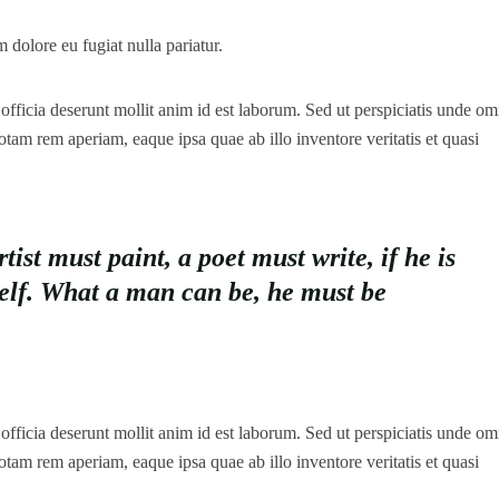
m dolore eu fugiat nulla pariatur.
officia deserunt mollit anim id est laborum. Sed ut perspiciatis unde omn
tam rem aperiam, eaque ipsa quae ab illo inventore veritatis et quasi
st must paint, a poet must write, if he is
self. What a man can be, he must be
officia deserunt mollit anim id est laborum. Sed ut perspiciatis unde omn
tam rem aperiam, eaque ipsa quae ab illo inventore veritatis et quasi