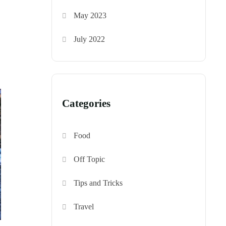
May 2023
July 2022
Categories
Food
Off Topic
Tips and Tricks
Travel