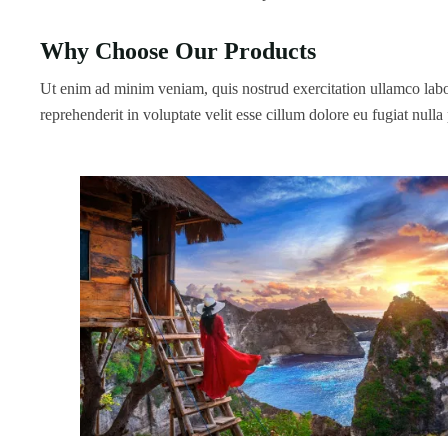
Why Choose Our Products
Ut enim ad minim veniam, quis nostrud exercitation ullamco labor
reprehenderit in voluptate velit esse cillum dolore eu fugiat nulla 