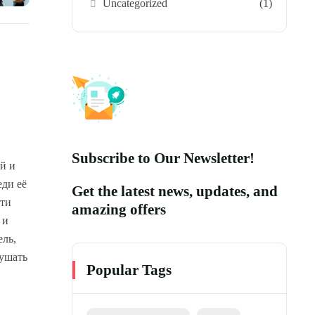
Uncategorized
(1)
Subscribe to Our Newsletter!
й и
еди её
Get the latest news, updates, and
Эти
amazing offers
 и
ель,
лушать
Popular Tags