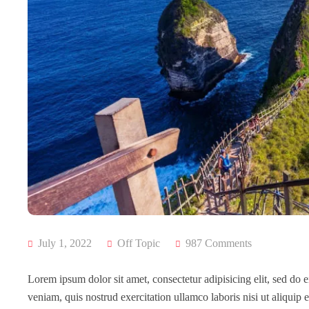
July 1, 2022
Off Topic
987 Comments
Lorem ipsum dolor sit amet, consectetur adipisicing elit, sed do
veniam, quis nostrud exercitation ullamco laboris nisi ut aliqui