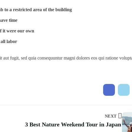
 to a restricted area of ​​the building
save time
if it were our own
all labor
t aut fugit, sed quia consequuntur magni dolores eos qui ratione volup
NEXT
3 Best Nature Weekend Tour in Japan