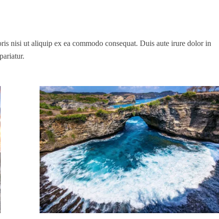
is nisi ut aliquip ex ea commodo consequat. Duis aute irure dolor in
pariatur.