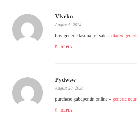
Vlvekn
August 5, 2024
buy generic lasuna for sale –
diarex generi
REPLY
Pydwsw
August 20, 2024
purchase gabapentin online –
generic neu
REPLY