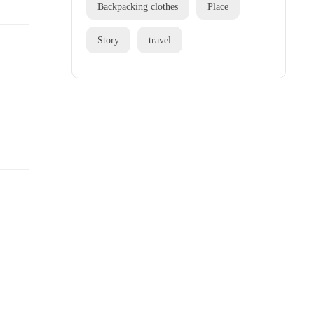
Backpacking clothes
Place
Story
travel