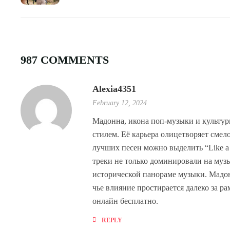
987 COMMENTS
Alexia4351
February 12, 2024
Мадонна, икона поп-музыки и культур
стилем. Её карьера олицетворяет сме
лучших песен можно выделить “Like a Pr
треки не только доминировали на музы
исторической панораме музыки. Мадонн
чье влияние простирается далеко за 
онлайн бесплатно.
REPLY