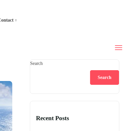
ontact
Search
Search
Recent Posts