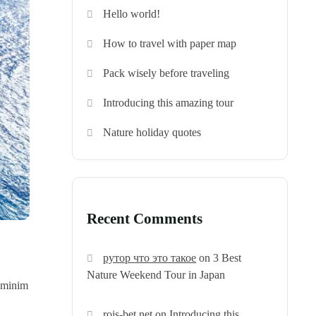
Hello world!
How to travel with paper map
Pack wisely before traveling
Introducing this amazing tour
Nature holiday quotes
Recent Comments
рутор что это такое
on
3 Best
Nature Weekend Tour in Japan
d minim
rois-bet.net
on
Introducing this