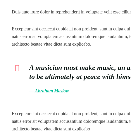
Duis aute irure dolor in reprehenderit in voluptate velit esse cillu
Excepteur sint occaecat cupidatat non proident, sunt in culpa qui 
natus error sit voluptatem accusantium doloremque laudantium, to
architecto beatae vitae dicta sunt explicabo.
A musician must make music, an arti
to be ultimately at peace with him
— Abraham Maslow
Excepteur sint occaecat cupidatat non proident, sunt in culpa qui 
natus error sit voluptatem accusantium doloremque laudantium, to
architecto beatae vitae dicta sunt explicabo