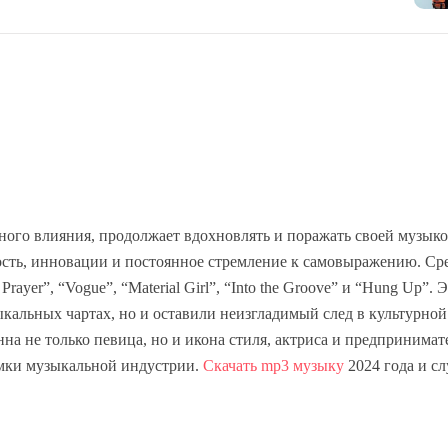
ного влияния, продолжает вдохновлять и поражать своей музыко
лость, инновации и постоянное стремление к самовыражению. Ср
ayer”, “Vogue”, “Material Girl”, “Into the Groove” и “Hung Up”. 
кальных чартах, но и оставили неизгладимый след в культурной
а не только певица, но и икона стиля, актриса и предпринимат
рамки музыкальной индустрии.
Скачать mp3 музыку
2024 года и с