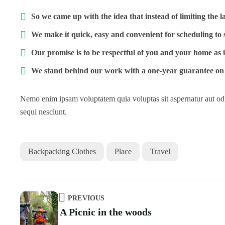
So we came up with the idea that instead of limiting the lab
We make it quick, easy and convenient for scheduling to 
Our promise is to be respectful of you and your home as 
We stand behind our work with a one-year guarantee on 
Nemo enim ipsam voluptatem quia voluptas sit aspernatur aut odi
sequi nesciunt.
Backpacking Clothes
Place
Travel
PREVIOUS
A Picnic in the woods