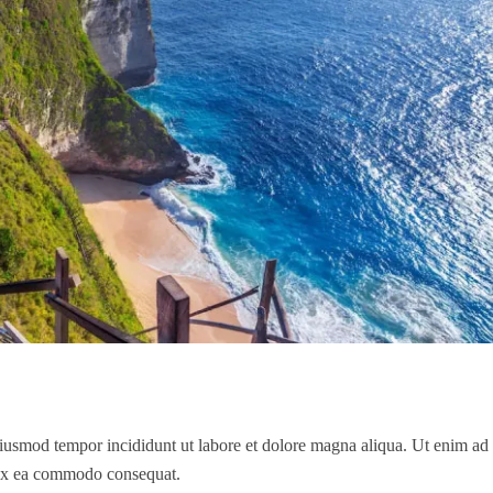
 eiusmod tempor incididunt ut labore et dolore magna aliqua. Ut enim a
p ex ea commodo consequat.