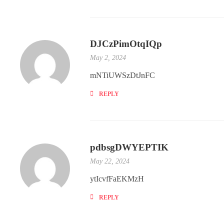
DJCzPimOtqIQp
May 2, 2024
mNTiUWSzDtJnFC
REPLY
pdbsgDWYEPTIK
May 22, 2024
ytIcvfFaEKMzH
REPLY