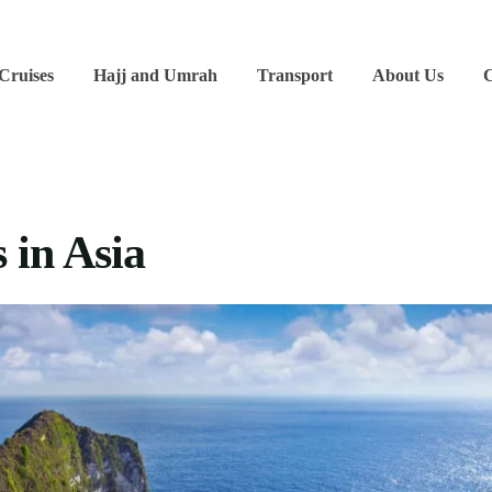
 Cruises
Hajj and Umrah
Transport
About Us
C
 in Asia