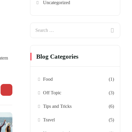
Uncategorized
Blog Categories
tatem
Food
(1)
Off Topic
(3)
Tips and Tricks
(6)
Travel
(5)