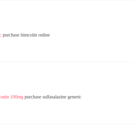
c
purchase himcolin online
rontin 100mg
purchase sulfasalazine generic