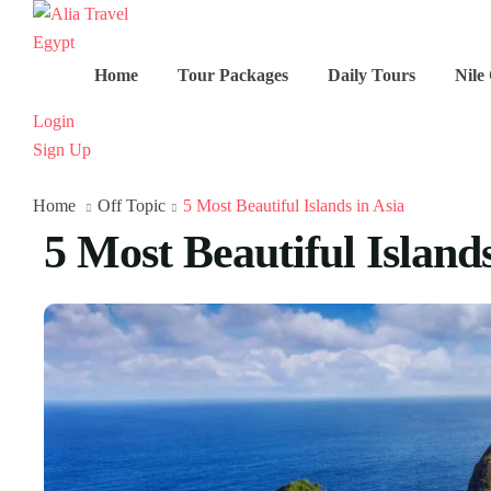
Home
Tour Packages
Daily Tours
Nile
Login
Sign Up
Home
Off Topic
5 Most Beautiful Islands in Asia
5 Most Beautiful Islands